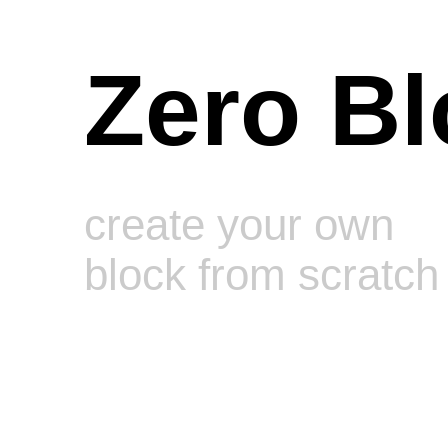
Zero Bl
create your own
block from scratch